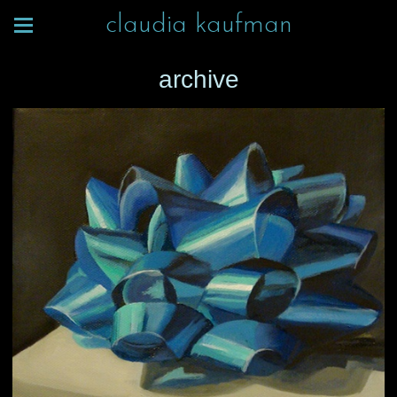
claudia kaufman
archive