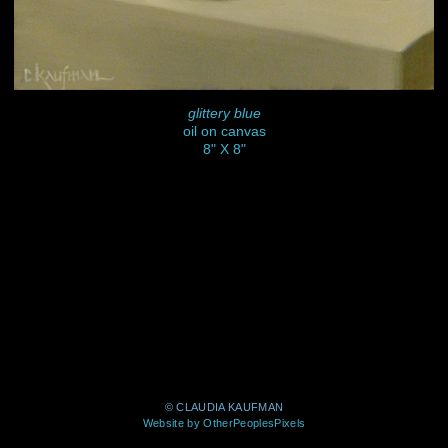
glittery blue
oil on canvas
8" X 8"
© CLAUDIA KAUFMAN
Website by OtherPeoplesPixels