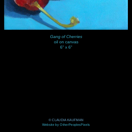
Gang of Cherries
oil on canvas
6" x 6"
© CLAUDIA KAUFMAN
Website by OtherPeoplesPixels