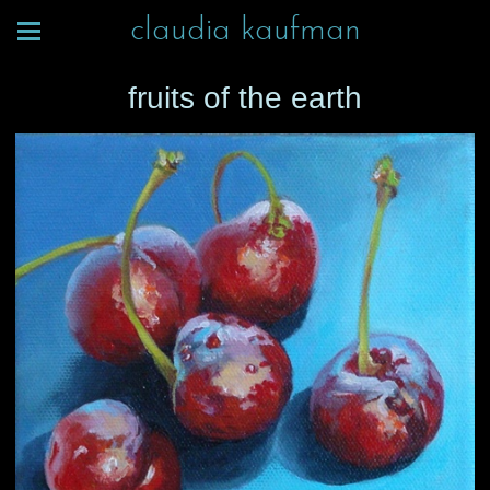
claudia kaufman
fruits of the earth