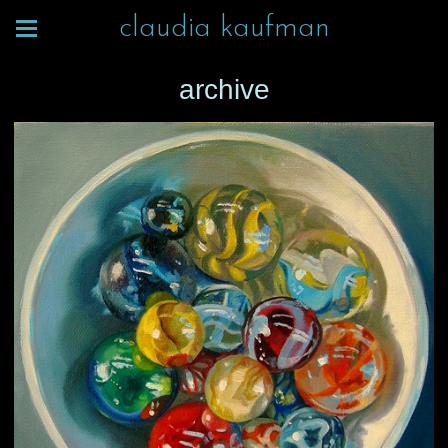
claudia kaufman
archive