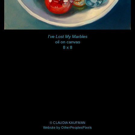
I've Lost My Marbles
oil on canvas
8 x 8
© CLAUDIA KAUFMAN
Website by OtherPeoplesPixels