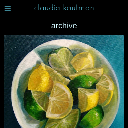
claudia kaufman
archive