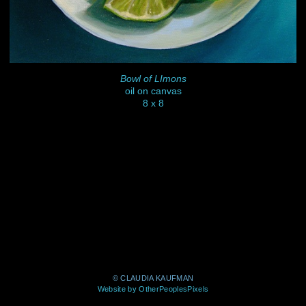
Bowl of LImons
oil on canvas
8 x 8
© CLAUDIA KAUFMAN
Website by OtherPeoplesPixels