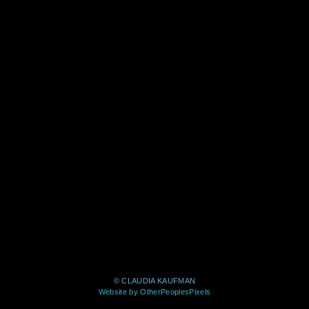
© CLAUDIA KAUFMAN
Website by OtherPeoplesPixels