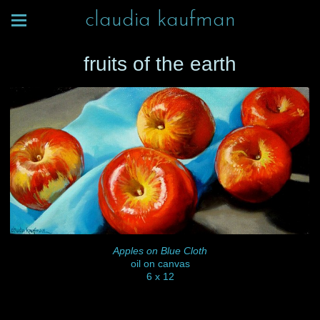
claudia kaufman
fruits of the earth
Apples on Blue Cloth
oil on canvas
6 x 12