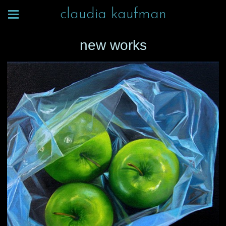
claudia kaufman
new works