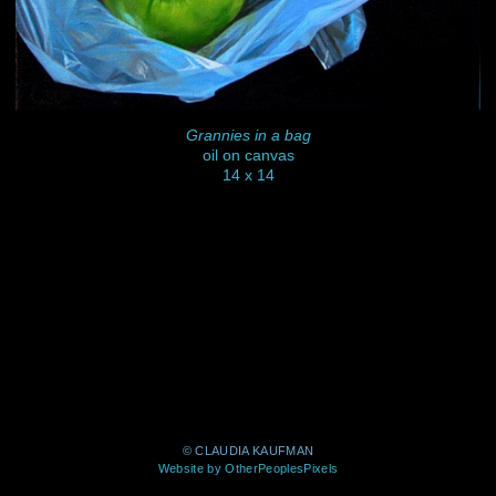
Grannies in a bag
oil on canvas
14 x 14
© CLAUDIA KAUFMAN
Website by OtherPeoplesPixels