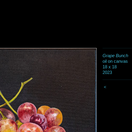
Grape Bunch
oil on canvas
18 x 18
2023
<