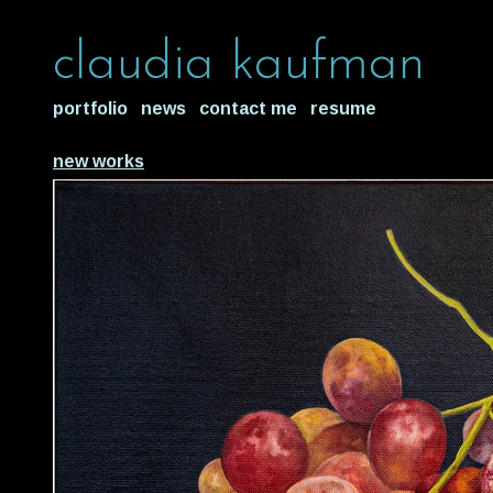
claudia kaufman
portfolio
news
contact me
resume
new works