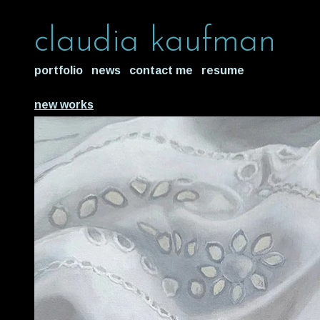
claudia kaufman
portfolio
news
contact me
resume
new works