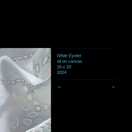
White Eyelet
oil on canvas
16 x 20
2024
<
>