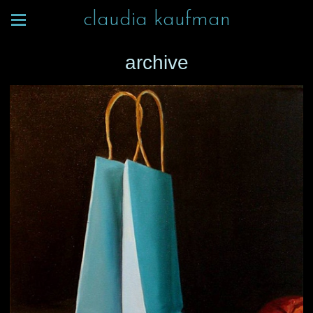
claudia kaufman
archive