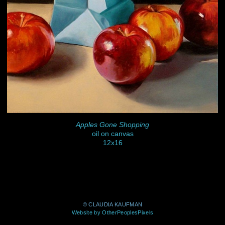
Apples Gone Shopping
oil on canvas
12x16
© CLAUDIA KAUFMAN
Website by OtherPeoplesPixels