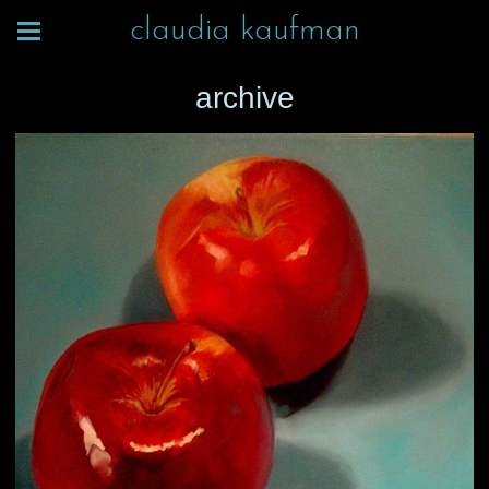
claudia kaufman
archive