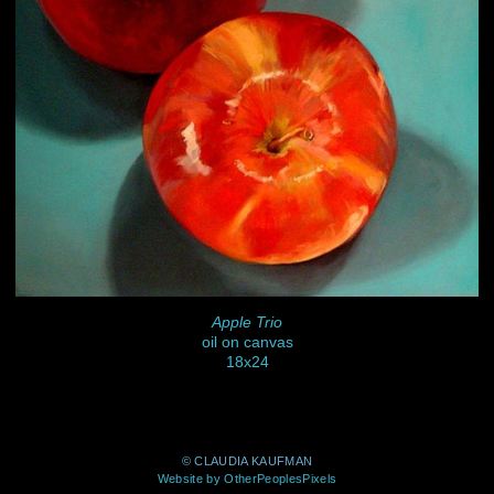
Apple Trio
oil on canvas
18x24
© CLAUDIA KAUFMAN
Website by OtherPeoplesPixels